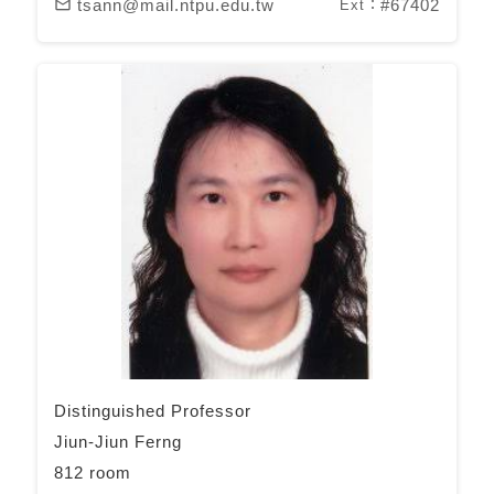
tsann@mail.ntpu.edu.tw
#67402
mail_outline
Ext：
Distinguished Professor
Jiun-Jiun Ferng
812 room