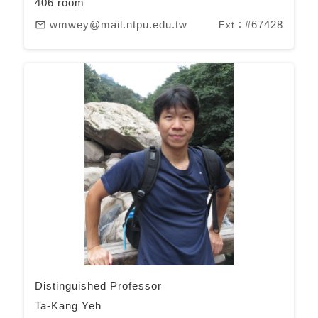
406 room
wmwey@mail.ntpu.edu.tw
#67428
mail_outline
Ext：
Distinguished Professor
Ta-Kang Yeh