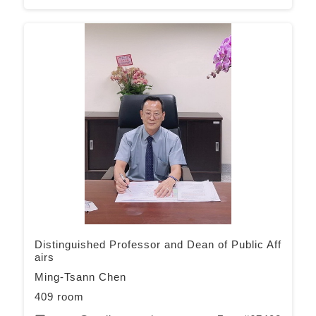
Distinguished Professor and Dean of Public Aff
airs
Ming-Tsann Chen
409 room