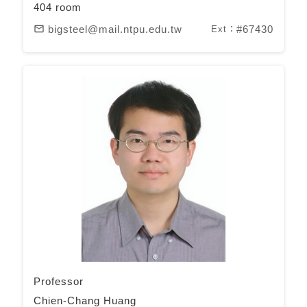
404 room
bigsteel@mail.ntpu.edu.tw
#67430
mail_outline
Ext：
Professor
Chien-Chang Huang