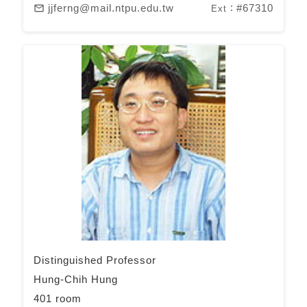
jjferng@mail.ntpu.edu.tw
#67310
mail_outline
Ext：
Distinguished Professor
Hung-Chih Hung
401 room