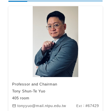
Professor and Chairman
Tony Shun-Te Yuo
405 room
tonyyuo@mail.ntpu.edu.tw
#67429
mail_outline
Ext：