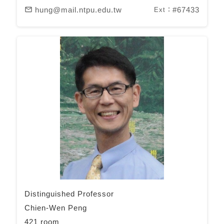
hung@mail.ntpu.edu.tw
#67433
mail_outline
Ext：
Distinguished Professor
Chien-Wen Peng
421 room