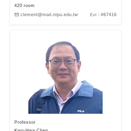
420 room
clement@mail.ntpu.edu.tw
#67416
mail_outline
Ext：
Professor
Kwo-Hwa Chen