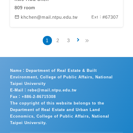
809 room
khchen@mail.ntpu.edu.tw
#67307
mail_outline
Ext：
keyboard_arrow_right
1
2
3
Name：Department of Real Estate & Built
Environment, College of Public Affairs, National
Taipei University
E-Mail：rebe@mail.ntpu.edu.tw
Fax：+886-2-86715308
The copyright of this website belongs to the
Department of Real Estate and Urban Land
Economics, College of Public Affairs, National
Taipei University.