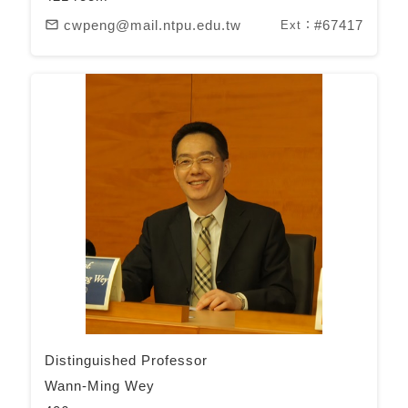
cwpeng@mail.ntpu.edu.tw
#67417
mail_outline
Ext：
Distinguished Professor
Wann-Ming Wey