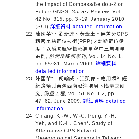
the Impact of Compass/Beidou-2 on
Future GNSS,
Survey Review
, Vol.
42 No. 315, pp. 3~19, January 2010.
(SCI)
詳細資料 detailed information
陳國華*、劉新達、黃金土。無差分GPS
精密單點定位技術(PPP)之動態定位精
度：以輔助航空攝影測量空中三角測量
為例,
航測及遙測學刊
, Vol. 14 No. 1,
pp. 65~81, March 2009.
詳細資料
detailed information
陳國華*、胡翰威、江凱偉。應用類神經
網路預測台灣西南沿海地層下陷量之研
究,
測量工程
, Vol. 51 No. 1,2, pp.
47~62, June 2009.
詳細資料 detailed
information
Chiang, K.-W., W.-C. Peng, Y.-H.
Yeh, and K.-H. Chen*. Study of
Alternative GPS Network
Meteorological Sensors in Taiwan: