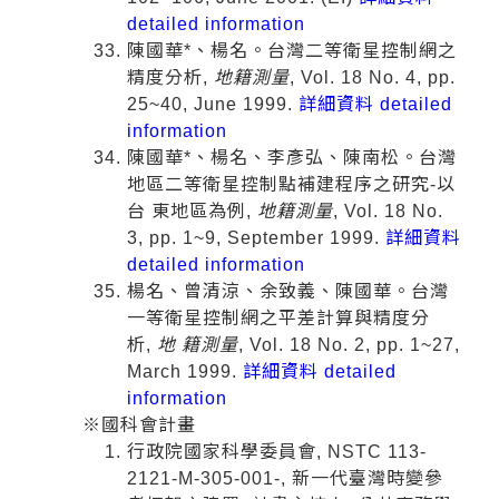
detailed information
陳國華*、楊名。台灣二等衛星控制網之
精度分析,
地籍測量
, Vol. 18 No. 4, pp.
25~40, June 1999.
詳細資料 detailed
information
陳國華*、楊名、李彥弘、陳南松。台灣
地區二等衛星控制點補建程序之研究-以
台 東地區為例,
地籍測量
, Vol. 18 No.
3, pp. 1~9, September 1999.
詳細資料
detailed information
楊名、曾清涼、余致義、陳國華。台灣
一等衛星控制網之平差計算與精度分
析,
地 籍測量
, Vol. 18 No. 2, pp. 1~27,
March 1999.
詳細資料 detailed
information
※國科會計畫
行政院國家科學委員會, NSTC 113-
2121-M-305-001-, 新一代臺灣時變參