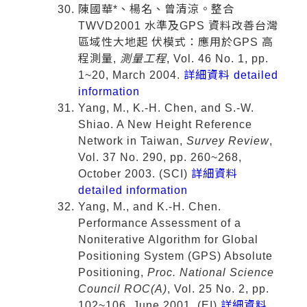
陳國華*、楊名、曾清涼。整合
TWVD2001 水準及GPS 資料改善台灣
區域性大地起 伏模式：應用於GPS 高
程測量,
測量工程
, Vol. 46 No. 1, pp.
1~20, March 2004.
詳細資料 detailed
information
Yang, M., K.-H. Chen, and S.-W.
Shiao. A New Height Reference
Network in Taiwan,
Survey Review
,
Vol. 37 No. 290, pp. 260~268,
October 2003. (SCI)
詳細資料
detailed information
Yang, M., and K.-H. Chen.
Performance Assessment of a
Noniterative Algorithm for Global
Positioning System (GPS) Absolute
Positioning,
Proc. National Science
Council ROC(A)
, Vol. 25 No. 2, pp.
102~106, June 2001. (EI)
詳細資料