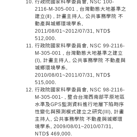
行政院國家科學委員會, NSC 100-
2116-M-305-001 , 台灣動態大地基準之
建立(Ⅱ) , 計畫主持人, 公共事務學院 不
動產與城鄉環境學系,
2011/08/01~2012/07/31, NTD$
512,000.
行政院國家科學委員會, NSC 99-2116-
M-305-001 , 台灣動態大地基準之建立
(I), 計畫主持人, 公共事務學院 不動產與
城鄉環境學系,
2010/08/01~2011/07/31, NTD$
515,000.
行政院國家科學委員會, NSC 98-2116-
M-305-001- , 整合台灣西南部平原地區
水準及GPS監測資料進行地層下陷時序
性變化與預測模式建立之研究(III), 計畫
主持人, 公共事務學院 不動產與城鄉環
境學系, 2009/08/01~2010/07/31,
NTD$ 469,000.