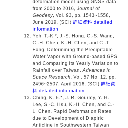
deformation model using GNSS data
from 2000 to 2016,
Journal of
Geodesy
, Vol. 93, pp. 1543~1558,
June 2019. (SCI)
詳細資料 detailed
information
Yeh, T.-K.*, J.-S. Hong, C.-S. Wang,
C.-H. Chen, K.-H. Chen, and C.-T.
Fong. Determining the Precipitable
Water Vapor with Ground-based GPS
and Comparing its Yearly Variation to
Rainfall over Taiwan,
Advances in
Space Research
, Vol. 57 No. 12, pp.
2496~2507, April 2016. (SCI)
詳細資
料 detailed information
Ching, K.-E.*, J. R. Gourley, Y.-H.
Lee, S.-C. Hsu, K.-H. Chen, and C.-
L. Chen. Rapid Deformation Rates
due to Development of Diapiric
Anticline in Southwestern Taiwan