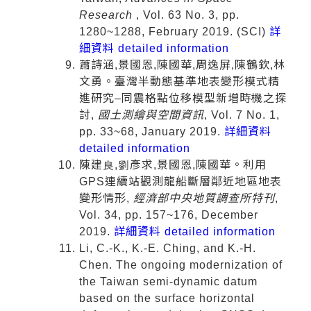
Research
, Vol. 63 No. 3, pp.
1280~1288, February 2019. (SCI)
詳
細資料 detailed information
蕭詩涵,景國恩,陳國華,周逸屏,陳鶴欽,林
文勇。臺灣半動態基準地表變形模式精
進研究–同震格點位移模型新增時機之探
討,
國土測繪與空間資訊
, Vol. 7 No. 1,
pp. 33~68, January 2019.
詳細資料
detailed information
陳建良,劉彥求,景國恩,陳國華。利用
GPS連續站觀測龍船斷層鄰近地區地表
變形情形,
經濟部中央地質調查所特刊
,
Vol. 34, pp. 157~176, December
2019.
詳細資料 detailed information
Li, C.-K., K.-E. Ching, and K.-H.
Chen. The ongoing modernization of
the Taiwan semi-dynamic datum
based on the surface horizontal