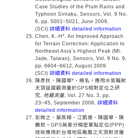
Case Studies of the Plum Rains and
Typhoon Sinlaku,
Sensors
, Vol. 9 No.
6, pp. 5001~5021, June 2009.
(SCI)
詳細資料 detailed information
Chen, K.-H*. An Improved Approach
for Terrain Correction: Application to
Northeast Asia’s Highest Peak (Mt.
Jade, Taiwan),
Sensors
, Vol. 9 No. 9,
pp. 6604~6612, August 2009.
(SCI)
詳細資料 detailed information
陳彥杕、陳國華*、楊名。應用水氣輻射
天頂延遲觀測量於GPS相對定位之研
究,
地籍測量
, Vol. 27 No. 3, pp.
23~45, September 2008.
詳細資料
detailed information
彭微之、葉燕樺、江凱偉、陳國華、陳
鶴欽。GPS無差分精密單點定位(PPP)
技術應用於台灣地區颱風之天頂對流層