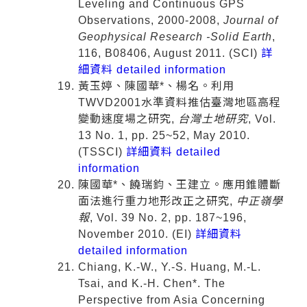
Leveling and Continuous GPS
Observations, 2000-2008,
Journal of
Geophysical Research -Solid Earth
,
116, B08406, August 2011. (SCI)
詳
細資料 detailed information
黃玉婷、陳國華*、楊名。利用
TWVD2001水準資料推估臺灣地區高程
變動速度場之研究,
台灣土地研究
, Vol.
13 No. 1, pp. 25~52, May 2010.
(TSSCI)
詳細資料 detailed
information
陳國華*、饒瑞鈞、王建立。應用錐體斷
面法進行重力地形改正之研究,
中正嶺學
報
, Vol. 39 No. 2, pp. 187~196,
November 2010. (EI)
詳細資料
detailed information
Chiang, K.-W., Y.-S. Huang, M.-L.
Tsai, and K.-H. Chen*. The
Perspective from Asia Concerning