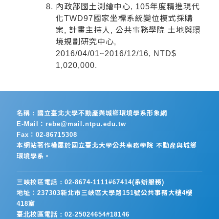
內政部國土測繪中心, 105年度精進現代
化TWD97國家坐標系統變位模式採購
案, 計畫主持人, 公共事務學院 土地與環
境規劃研究中心,
2016/04/01~2016/12/16, NTD$
1,020,000.
名稱：國立臺北大學不動產與城鄉環境學系形象網
E-Mail：rebe@mail.ntpu.edu.tw
Fax：02-86715308
本網站著作權屬於國立臺北大學公共事務學院 不動產與城鄉
環境學系。
三峽校區電話：02-8674-1111#67414(系辦服務)
地址：237303新北市三峽區大學路151號公共事務大樓4樓
418室
臺北校區電話：02-25024654#18146