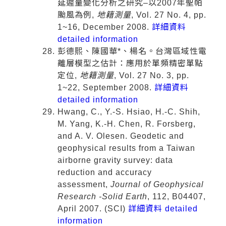
延遲量變化分析之研究–以2007年聖帕
颱風為例,
地籍測量
, Vol. 27 No. 4, pp.
1~16, December 2008.
詳細資料
detailed information
彭德熙、陳國華*、楊名。台灣區域性電
離層模型之估計：應用於單頻精密單點
定位,
地籍測量
, Vol. 27 No. 3, pp.
1~22, September 2008.
詳細資料
detailed information
Hwang, C., Y.-S. Hsiao, H.-C. Shih,
M. Yang, K.-H. Chen, R. Forsberg,
and A. V. Olesen. Geodetic and
geophysical results from a Taiwan
airborne gravity survey: data
reduction and accuracy
assessment,
Journal of Geophysical
Research -Solid Earth
, 112, B04407,
April 2007. (SCI)
詳細資料 detailed
information