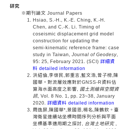
研究
※期刊論文 Journal Papers
Hsiao, S.‑H., K.‑E. Ching, K.‑H.
Chen, and C.‑K. Li. Timing of
coseismic displacement grid model
construction for updating the
semi‑kinematic reference frame: case
study in Taiwan,
Journal of Geodesy
,
95: 25, February 2021. (SCI)
詳細資
料 detailed information
洪紹倫,李啓民,郭重言,藍文浩,曾子榜,陳
國華。對流層效應對於GNSS-R資料估
算海水面高度之影響,
國土測繪與空間資
訊
, Vol. 8 No. 1, pp. 23~38, January
2020.
詳細資料 detailed information
周逸屏,陳國華*,景國恩,楊名,陳鶴欽。臺
灣衛星連續站坐標時間序列分析與平面
坐標基準適用期之探討,
台灣土地研究
,