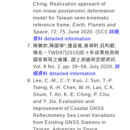
Ching. Realization approach of
non‑linear postseismic deformation
model for Taiwan semi‑kinematic
reference frame,
Earth, Planets and
Space
, 72: 75, June 2020. (SCI)
詳細
資料 detailed information
陳鶴欽,陳國華*,鍾岳龍,黃華尉,莊昀叡,
楊名。TWD97[2010]近十年成果檢測與
國家框架之維護,
國土測繪與空間資訊
,
Vol. 8 No. 2, pp. 39~59, July 2020.
詳
細資料 detailed information
Lee, C.-M., C.-Y. Kuo, J. Sun, T.-P.
Tseng, K.-H. Chen, W.-H. Lan, C.K.
Shum, T. Ali, K.-E. Ching, P. Chu,
and Y. Jia. Evaluation and
Improvement of Coastal GNSS
Reflectometry Sea Level Variations
from Existing GNSS Stations in
Taiwan,
Advances in Space