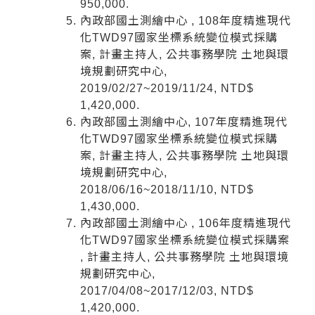
950,000.
內政部國土測繪中心 , 108年度精進現代
化TWD97國家坐標系統變位模式採購
案, 計畫主持人, 公共事務學院 土地與環
境規劃研究中心,
2019/02/27~2019/11/24, NTD$
1,420,000.
內政部國土測繪中心, 107年度精進現代
化TWD97國家坐標系統變位模式採購
案, 計畫主持人, 公共事務學院 土地與環
境規劃研究中心,
2018/06/16~2018/11/10, NTD$
1,430,000.
內政部國土測繪中心 , 106年度精進現代
化TWD97國家坐標系統變位模式採購案
, 計畫主持人, 公共事務學院 土地與環境
規劃研究中心,
2017/04/08~2017/12/03, NTD$
1,420,000.