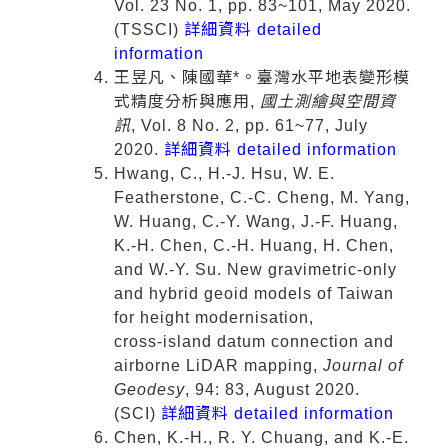
Vol. 23 No. 1, pp. 83~101, May 2020.
(TSSCI)
詳細資料 detailed
information
王昱凡、陳國華*。臺灣水平地表變形模
式精度分析與應用,
國土測繪與空間資
訊
, Vol. 8 No. 2, pp. 61~77, July
2020.
詳細資料 detailed information
Hwang, C., H.-J. Hsu, W. E.
Featherstone, C.-C. Cheng, M. Yang,
W. Huang, C.-Y. Wang, J.-F. Huang,
K.-H. Chen, C.-H. Huang, H. Chen,
and W.-Y. Su. New gravimetric-only
and hybrid geoid models of Taiwan
for height modernisation,
cross‑island datum connection and
airborne LiDAR mapping,
Journal of
Geodesy
, 94: 83, August 2020.
(SCI)
詳細資料 detailed information
Chen, K.-H., R. Y. Chuang, and K.-E.