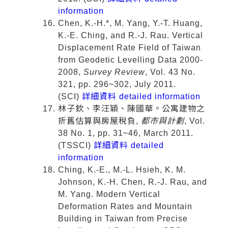
information
Chen, K.-H.*, M. Yang, Y.-T. Huang,
K.-E. Ching, and R.-J. Rau. Vertical
Displacement Rate Field of Taiwan
from Geodetic Levelling Data 2000-
2008,
Survey Review
, Vol. 43 No.
321, pp. 296~302, July 2011.
(SCI)
詳細資料 detailed information
林子欽、李汪穎、陳國華。公寓建物之
折舊估算與房屋稅負,
都市與計劃
, Vol.
38 No. 1, pp. 31~46, March 2011.
(TSSCI)
詳細資料 detailed
information
Ching, K.-E., M.-L. Hsieh, K. M.
Johnson, K.-H. Chen, R.-J. Rau, and
M. Yang. Modern Vertical
Deformation Rates and Mountain
Building in Taiwan from Precise