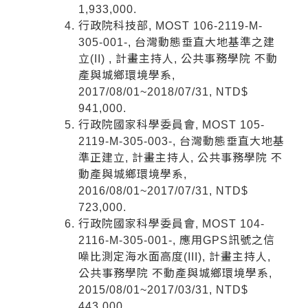
1,933,000.
行政院科技部, MOST 106-2119-M-
305-001-, 台灣動態垂直大地基準之建
立(II) , 計畫主持人, 公共事務學院 不動
產與城鄉環境學系,
2017/08/01~2018/07/31, NTD$
941,000.
行政院國家科學委員會, MOST 105-
2119-M-305-003-, 台灣動態垂直大地基
準正建立, 計畫主持人, 公共事務學院 不
動產與城鄉環境學系,
2016/08/01~2017/07/31, NTD$
723,000.
行政院國家科學委員會, MOST 104-
2116-M-305-001-, 應用GPS訊號之信
噪比測定海水面高度(III), 計畫主持人,
公共事務學院 不動產與城鄉環境學系,
2015/08/01~2017/03/31, NTD$
443,000.