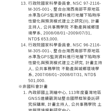
行政院國家科學委員會, NSC 97-2116-
M-305-001-, 整合台灣西南部平原地區
水準及GPS監測資料進行地層下陷時序
性變化與預測模式建立之研究(II), 計畫
主持人, 公共事務學院 不動產與城鄉環
境學系, 2008/08/01~2009/07/31,
NTD$ 653,000.
行政院國家科學委員會, NSC 96-2116-
M-305-001-, 整合台灣西南部平原地區
水準及GPS監測資料進行地層下陷時序
性變化與預測模式建立之研究, 計畫主持
人, 公共事務學院 不動產與城鄉環境學
系, 2007/08/01~2008/07/31, NTD$
501,000.
※非國科會計畫
內政部國土測繪中心, 113年度臺灣地區
GNSS連續觀測站整合國際框架委託研
究採購案, 計畫主持人, 公共事務學院 土
地與環境規劃研究中心,