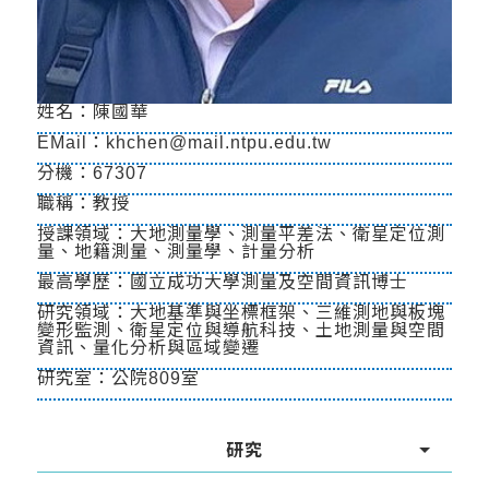
姓名：陳國華
EMail：khchen@mail.ntpu.edu.tw
分機：67307
職稱：教授
授課領域：大地測量學、測量平差法、衛星定位測
量、地籍測量、測量學、計量分析
最高學歷：國立成功大學測量及空間資訊博士
研究領域：大地基準與坐標框架、三維測地與板塊
變形監測、衛星定位與導航科技、土地測量與空間
資訊、量化分析與區域變遷
研究室：公院809室
研究