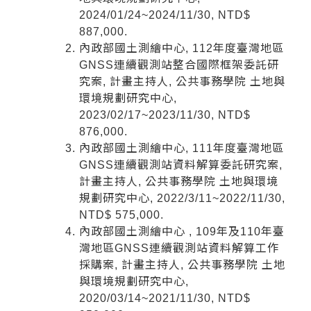
2024/01/24~2024/11/30, NTD$
887,000.
內政部國土測繪中心, 112年度臺灣地區
GNSS連續觀測站整合國際框架委託研
究案, 計畫主持人, 公共事務學院 土地與
環境規劃研究中心,
2023/02/17~2023/11/30, NTD$
876,000.
內政部國土測繪中心, 111年度臺灣地區
GNSS連續觀測站資料解算委託研究案,
計畫主持人, 公共事務學院 土地與環境
規劃研究中心, 2022/3/11~2022/11/30,
NTD$ 575,000.
內政部國土測繪中心 , 109年及110年臺
灣地區GNSS連續觀測站資料解算工作
採購案, 計畫主持人, 公共事務學院 土地
與環境規劃研究中心,
2020/03/14~2021/11/30, NTD$