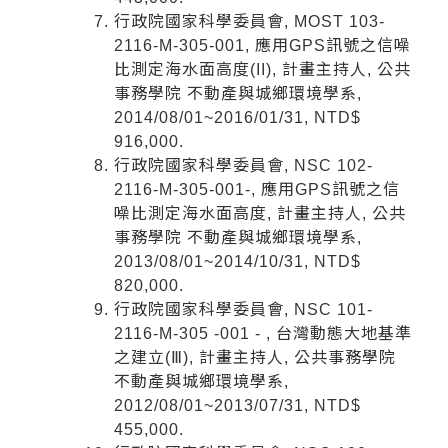
行政院國家科學委員會, MOST 103-
2116-M-305-001, 應用GPS訊號之信噪
比測定海水面高度(II), 計畫主持人, 公共
事務學院 不動產與城鄉環境學系,
2014/08/01~2016/01/31, NTD$
916,000.
行政院國家科學委員會, NSC 102-
2116-M-305-001-, 應用GPS訊號之信
噪比測定海水面高度, 計畫主持人, 公共
事務學院 不動產與城鄉環境學系,
2013/08/01~2014/10/31, NTD$
820,000.
行政院國家科學委員會, NSC 101-
2116-M-305 -001 - , 台灣動態大地基準
之建立(Ⅲ), 計畫主持人, 公共事務學院
不動產與城鄉環境學系,
2012/08/01~2013/07/31, NTD$
455,000.