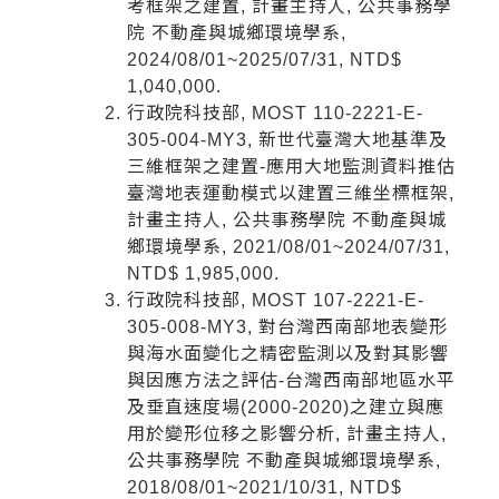
考框架之建置, 計畫主持人, 公共事務學
院 不動產與城鄉環境學系,
2024/08/01~2025/07/31, NTD$
1,040,000.
行政院科技部, MOST 110-2221-E-
305-004-MY3, 新世代臺灣大地基準及
三維框架之建置-應用大地監測資料推估
臺灣地表運動模式以建置三維坐標框架,
計畫主持人, 公共事務學院 不動產與城
鄉環境學系, 2021/08/01~2024/07/31,
NTD$ 1,985,000.
行政院科技部, MOST 107-2221-E-
305-008-MY3, 對台灣西南部地表變形
與海水面變化之精密監測以及對其影響
與因應方法之評估-台灣西南部地區水平
及垂直速度場(2000-2020)之建立與應
用於變形位移之影響分析, 計畫主持人,
公共事務學院 不動產與城鄉環境學系,
2018/08/01~2021/10/31, NTD$