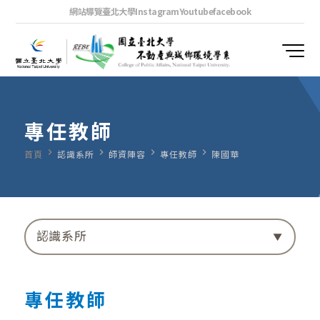
網站導覽
臺北大學
Instagram
Youtube
facebook
專任教師
navigate_next
navigate_next
navigate_next
navigate_next
首頁
認識系所
師資陣容
專任教師
陳國華
認識系所
專任教師