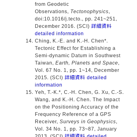
from Geodetic
Observations,
Tectonophysics
,
doi:10.1016/j.tecto., pp. 241~251,
December 2016. (SCI)
詳細資料
detailed information
Ching, K.-E. and K.-H. Chen*.
Tectonic Effect for Establishing a
Semi-dynamic Datum in Southwest
Taiwan,
Earth, Planets and Space
,
Vol. 67 No. 1, pp. 1~14, December
2015. (SCI)
詳細資料 detailed
information
Yeh, T.-K.*, C.-H. Chen, G. Xu, C.-S.
Wang, and K.-H. Chen. The Impact
on the Positioning Accuracy of the
Frequency Reference of a GPS
Receiver,
Surveys in Geophysics
,
Vol. 34 No. 1, pp. 73~87, January
2013. (SCI)
詳細資料 detailed