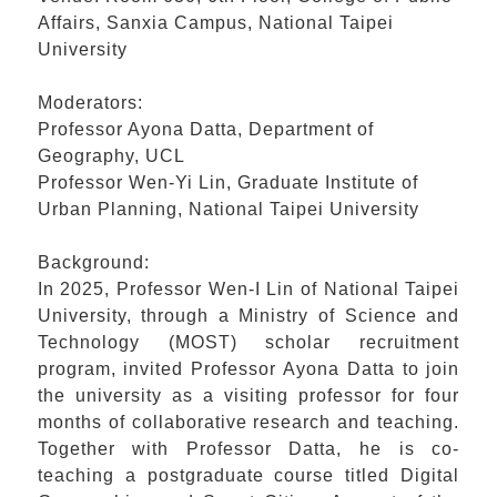
Affairs, Sanxia Campus, National Taipei
University
Moderators:
Professor Ayona Datta, Department of
Geography, UCL
Professor Wen-Yi Lin, Graduate Institute of
Urban Planning, National Taipei University
Background:
In 2025, Professor Wen-I Lin of National Taipei
University, through a Ministry of Science and
Technology (MOST) scholar recruitment
program, invited Professor Ayona Datta to join
the university as a visiting professor for four
months of collaborative research and teaching.
Together with Professor Datta, he is co-
teaching a postgraduate course titled Digital