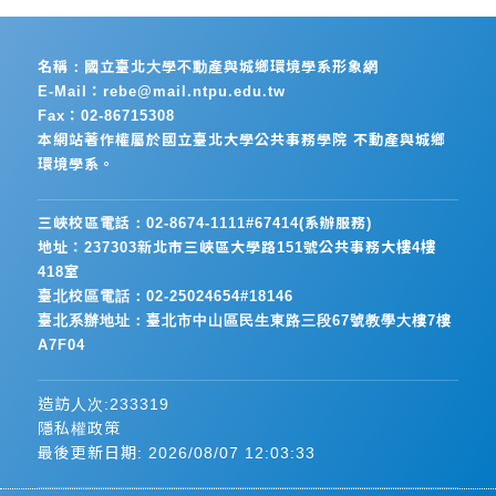
名稱：國立臺北大學不動產與城鄉環境學系形象網
E-Mail：rebe@mail.ntpu.edu.tw
Fax：02-86715308
本網站著作權屬於國立臺北大學公共事務學院 不動產與城鄉
環境學系。
三峽校區電話：02-8674-1111#67414(系辦服務)
地址：237303新北市三峽區大學路151號公共事務大樓4樓
418室
臺北校區電話：02-25024654#18146
臺北系辦地址：臺北市中山區民生東路三段67號教學大樓7樓
A7F04
造訪人次:233319
隱私權政策
最後更新日期:
2026/08/07 12:03:33