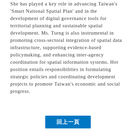
She has played a key role in advancing Taiwan's
'Smart National Spatial Plan' and in the
development of digital governance tools for
territorial planning and sustainable spatial
development. Ms. Tseng is also instrumental in
promoting cross-sectoral integration of spatial data
infrastructure, supporting evidence-based
policymaking, and enhancing inter-agency
coordination for spatial information systems. Her
position entails responsibilities in formulating
strategic policies and coordinating development
projects to promote Taiwan's economic and social
progress.