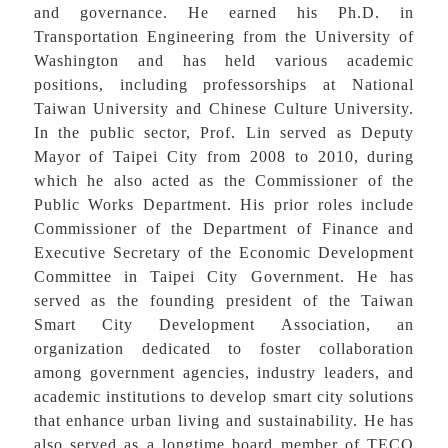
and governance. He earned his Ph.D. in
Transportation Engineering from the University of
Washington and has held various academic
positions, including professorships at National
Taiwan University and Chinese Culture University.
In the public sector, Prof. Lin served as Deputy
Mayor of Taipei City from 2008 to 2010, during
which he also acted as the Commissioner of the
Public Works Department. His prior roles include
Commissioner of the Department of Finance and
Executive Secretary of the Economic Development
Committee in Taipei City Government. He has
served as the founding president of the Taiwan
Smart City Development Association, an
organization dedicated to foster collaboration
among government agencies, industry leaders, and
academic institutions to develop smart city solutions
that enhance urban living and sustainability. He has
also served as a longtime board member of TECO