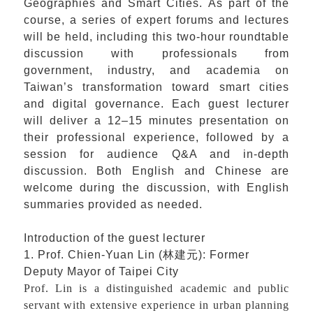
Geographies and Smart Cities. As part of the
course, a series of expert forums and lectures
will be held, including this two-hour roundtable
discussion with professionals from
government, industry, and academia on
Taiwan’s transformation toward smart cities
and digital governance. Each guest lecturer
will deliver a 12–15 minutes presentation on
their professional experience, followed by a
session for audience Q&A and in-depth
discussion. Both English and Chinese are
welcome during the discussion, with English
summaries provided as needed.
Introduction of the guest lecturer
1. Prof. Chien-Yuan Lin (
林建元
): Former
Deputy Mayor of Taipei City
Prof. Lin is a distinguished academic and public
servant with extensive experience in urban planning