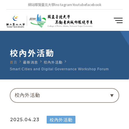
網站導覽
臺北大學
Instagram
Youtube
facebook
校內外活動
navigate_next
navigate_next
navigate_next
首頁
最新消息
校內外活動
Smart Cities and Digital Governance Workshop Forum
校內外活動
校內外活動
2025.04.23