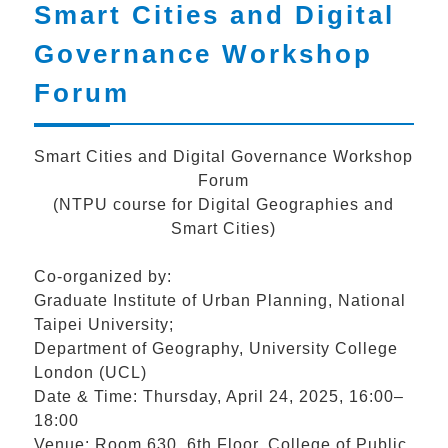
Smart Cities and Digital
Governance Workshop
Forum
Smart Cities and Digital Governance Workshop
Forum
(NTPU course for Digital Geographies and
Smart Cities)
Co-organized by:
Graduate Institute of Urban Planning, National
Taipei University;
Department of Geography, University College
London (UCL)
Date & Time: Thursday, April 24, 2025, 16:00–
18:00
Venue: Room 630, 6th Floor, College of Public