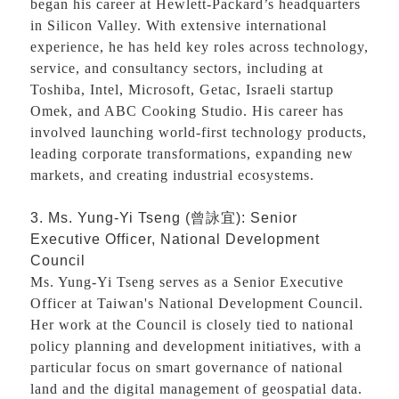
began his career at Hewlett-Packard’s headquarters
in Silicon Valley. With extensive international
experience, he has held key roles across technology,
service, and consultancy sectors, including at
Toshiba, Intel, Microsoft, Getac, Israeli startup
Omek, and ABC Cooking Studio. His career has
involved launching world-first technology products,
leading corporate transformations, expanding new
markets, and creating industrial ecosystems.
3. Ms. Yung-Yi Tseng (
曾詠宜
): Senior
Executive Officer, National Development
Council
Ms. Yung-Yi Tseng serves as a Senior Executive
Officer at Taiwan's National Development Council.
Her work at the Council is closely tied to national
policy planning and development initiatives, with a
particular focus on smart governance of national
land and the digital management of geospatial data.