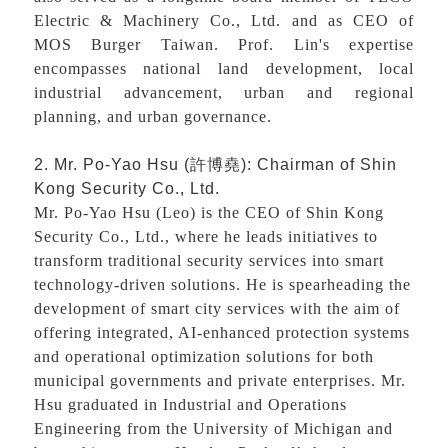
Electric & Machinery Co., Ltd. and as CEO of
MOS Burger Taiwan. Prof. Lin's expertise
encompasses national land development, local
industrial advancement, urban and regional
planning, and urban governance.
2. Mr. Po-Yao Hsu (
許博堯
): Chairman of Shin
Kong Security Co., Ltd.
Mr. Po-Yao Hsu (Leo) is the CEO of Shin Kong
Security Co., Ltd., where he leads initiatives to
transform traditional security services into smart
technology-driven solutions. He is spearheading the
development of smart city services with the aim of
offering integrated, AI-enhanced protection systems
and operational optimization solutions for both
municipal governments and private enterprises. Mr.
Hsu graduated in Industrial and Operations
Engineering from the University of Michigan and